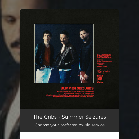
.
You're all set!
The Cribs - Summer Seizures
Choose your preferred music service