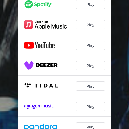
Play
Play
Play
Play
Play
Play
Play