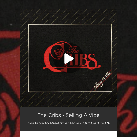
You're all set!
The Cribs - Selling A Vibe
Available to Pre-Order Now - Out 09.01.2026