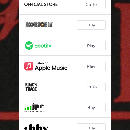
Go To
Buy
Play
Play
Go To
Buy
Buy